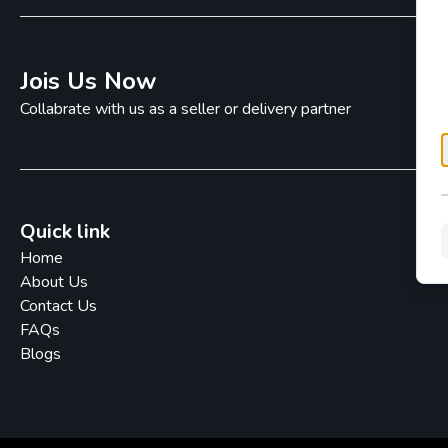
Jois Us Now
Collabrate with us as a seller or delivery partner
Quick link
Home
About Us
Contact Us
FAQs
Blogs