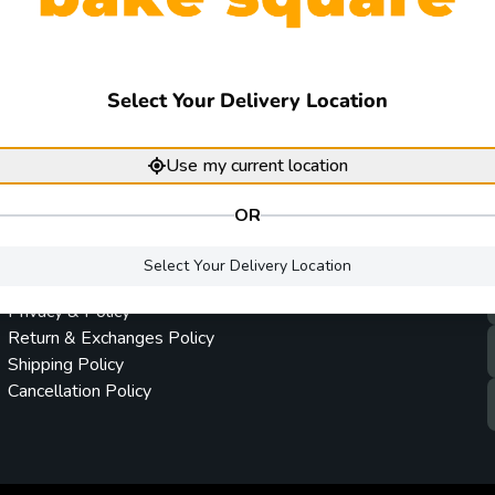
Select Your Delivery Location
Use my current location
OR
Company policy
Terms & Conditions
Privacy & Policy
Return & Exchanges Policy
Shipping Policy
Cancellation Policy