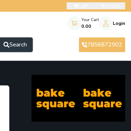
Light
English
Your Cart
Login
0.00
Search
7856872902