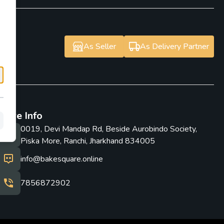
As Seller
As Delivery Partner
Store Info
0019, Devi Mandap Rd, Beside Aurobindo Society,
Piska More, Ranchi, Jharkhand 834005
info@bakesquare.online
7856872902