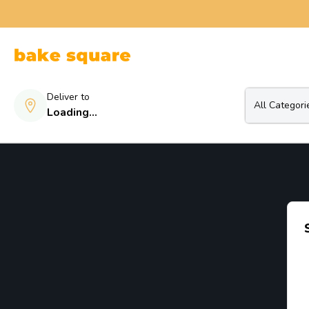
Deliver to
All Categori
Loading...