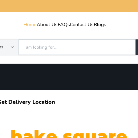
Home
About Us
FAQs
Contact Us
Blogs
es
Set Delivery Location